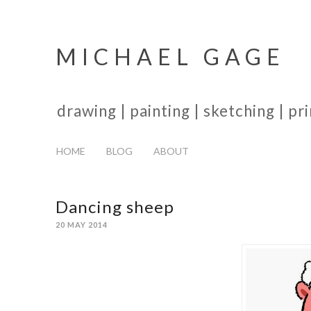
MICHAEL GAGE
drawing | painting | sketching | p
HOME
BLOG
ABOUT
Dancing sheep
20 MAY 2014