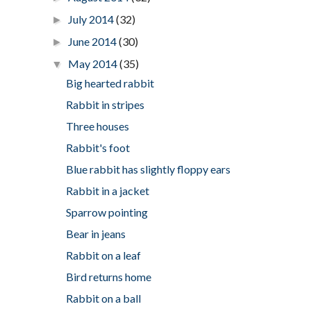
July 2014
(32)
►
June 2014
(30)
►
May 2014
(35)
▼
Big hearted rabbit
Rabbit in stripes
Three houses
Rabbit's foot
Blue rabbit has slightly floppy ears
Rabbit in a jacket
Sparrow pointing
Bear in jeans
Rabbit on a leaf
Bird returns home
Rabbit on a ball