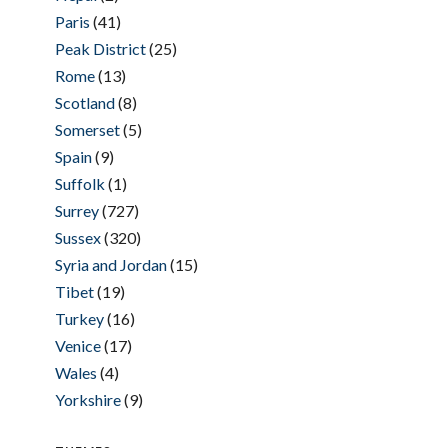
Paris
(41)
Peak District
(25)
Rome
(13)
Scotland
(8)
Somerset
(5)
Spain
(9)
Suffolk
(1)
Surrey
(727)
Sussex
(320)
Syria and Jordan
(15)
Tibet
(19)
Turkey
(16)
Venice
(17)
Wales
(4)
Yorkshire
(9)