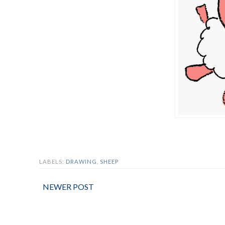
LABELS:
DRAWING
,
SHEEP
NEWER POST