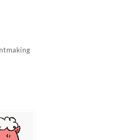
rintmaking