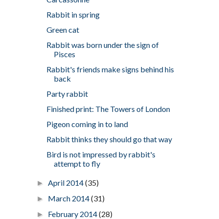
Rabbit in spring
Green cat
Rabbit was born under the sign of
Pisces
Rabbit's friends make signs behind his
back
Party rabbit
Finished print: The Towers of London
Pigeon coming in to land
Rabbit thinks they should go that way
Bird is not impressed by rabbit's
attempt to fly
April 2014
(35)
►
March 2014
(31)
►
February 2014
(28)
►