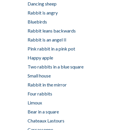
Dancing sheep
Rabbit is angry
Bluebirds
Rabbit leans backwards
Rabbit is an angel II
Pink rabbit in a pink pot
Happy apple
Two rabbits in a blue square
Small house
Rabbit in the mirror
Four rabbits
Limoux
Bear in a square
Chateaux Lastours
Carcassonne