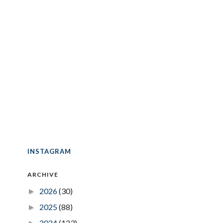
INSTAGRAM
ARCHIVE
2026
(30)
►
2025
(88)
►
2024
(123)