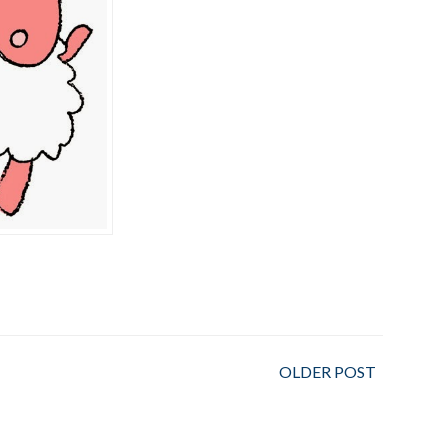
OLDER POST