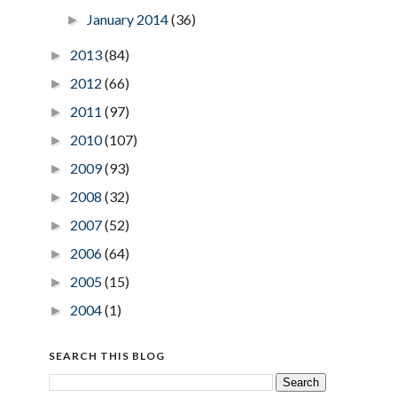
January 2014
(36)
►
2013
(84)
►
2012
(66)
►
2011
(97)
►
2010
(107)
►
2009
(93)
►
2008
(32)
►
2007
(52)
►
2006
(64)
►
2005
(15)
►
2004
(1)
►
SEARCH THIS BLOG