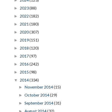
►
2023
(88)
►
2022
(182)
►
2021
(180)
►
2020
(307)
►
2019
(151)
►
2018
(120)
►
2017
(97)
►
2016
(242)
►
2015
(98)
►
2014
(334)
▼
November 2014
(15)
►
October 2014
(29)
►
September 2014
(31)
►
August 2014
(32)
►