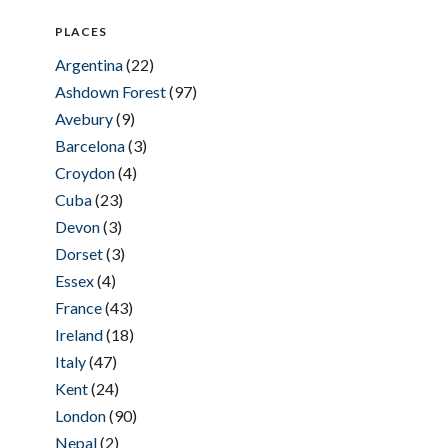
PLACES
Argentina
(22)
Ashdown Forest
(97)
Avebury
(9)
Barcelona
(3)
Croydon
(4)
Cuba
(23)
Devon
(3)
Dorset
(3)
Essex
(4)
France
(43)
Ireland
(18)
Italy
(47)
Kent
(24)
London
(90)
Nepal
(2)