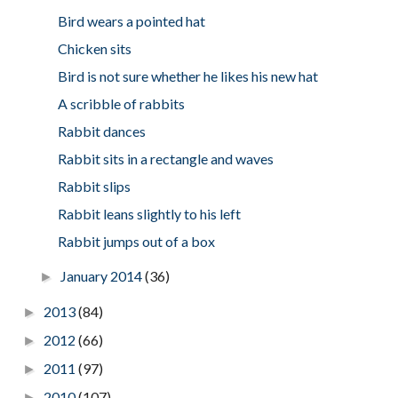
Bird wears a pointed hat
Chicken sits
Bird is not sure whether he likes his new hat
A scribble of rabbits
Rabbit dances
Rabbit sits in a rectangle and waves
Rabbit slips
Rabbit leans slightly to his left
Rabbit jumps out of a box
January 2014
(36)
►
2013
(84)
►
2012
(66)
►
2011
(97)
►
2010
(107)
►