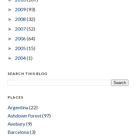
2009
(93)
►
2008
(32)
►
2007
(52)
►
2006
(64)
►
2005
(15)
►
2004
(1)
►
SEARCH THIS BLOG
PLACES
Argentina
(22)
Ashdown Forest
(97)
Avebury
(9)
Barcelona
(3)