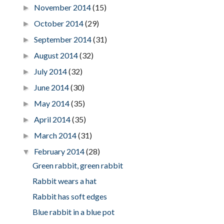
November 2014
(15)
►
October 2014
(29)
►
September 2014
(31)
►
August 2014
(32)
►
July 2014
(32)
►
June 2014
(30)
►
May 2014
(35)
►
April 2014
(35)
►
March 2014
(31)
►
February 2014
(28)
▼
Green rabbit, green rabbit
Rabbit wears a hat
Rabbit has soft edges
Blue rabbit in a blue pot