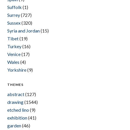
Suffolk
(1)
Surrey
(727)
Sussex
(320)
Syria and Jordan
(15)
Tibet
(19)
Turkey
(16)
Venice
(17)
Wales
(4)
Yorkshire
(9)
THEMES
abstract
(127)
drawing
(1544)
etched lino
(9)
exhibition
(41)
garden
(46)