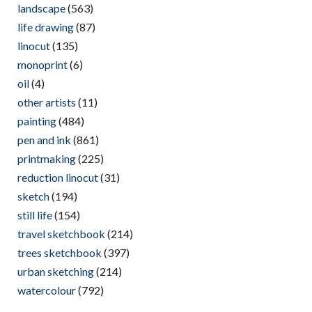
landscape
(563)
life drawing
(87)
linocut
(135)
monoprint
(6)
oil
(4)
other artists
(11)
painting
(484)
pen and ink
(861)
printmaking
(225)
reduction linocut
(31)
sketch
(194)
still life
(154)
travel sketchbook
(214)
trees sketchbook
(397)
urban sketching
(214)
watercolour
(792)