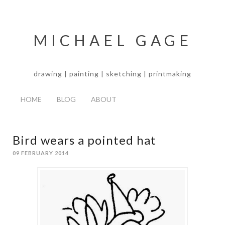
MICHAEL GAGE
drawing | painting | sketching | printmaking
HOME
BLOG
ABOUT
Bird wears a pointed hat
09 FEBRUARY 2014