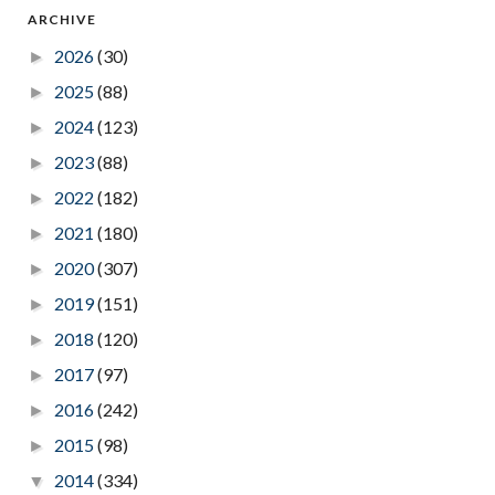
ARCHIVE
2026
(30)
►
2025
(88)
►
2024
(123)
►
2023
(88)
►
2022
(182)
►
2021
(180)
►
2020
(307)
►
2019
(151)
►
2018
(120)
►
2017
(97)
►
2016
(242)
►
2015
(98)
►
2014
(334)
▼