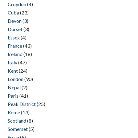
Croydon
(4)
Cuba
(23)
Devon
(3)
Dorset
(3)
Essex
(4)
France
(43)
Ireland
(18)
Italy
(47)
Kent
(24)
London
(90)
Nepal
(2)
Paris
(41)
Peak District
(25)
Rome
(13)
Scotland
(8)
Somerset
(5)
Spain
(9)