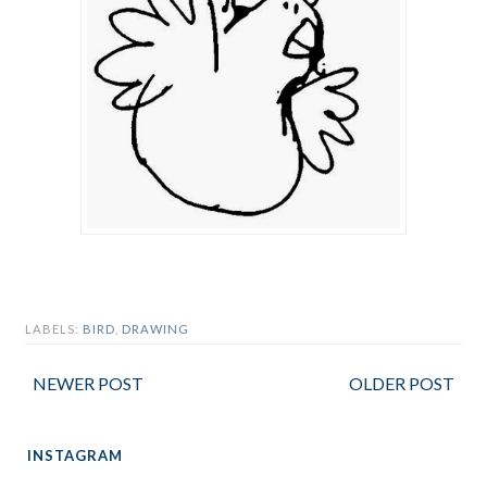
LABELS:
BIRD
,
DRAWING
NEWER POST
OLDER POST
INSTAGRAM