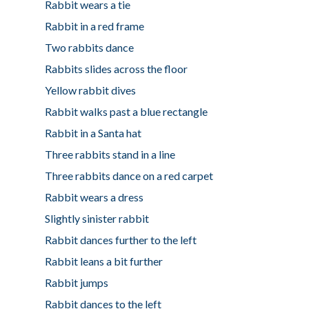
Rabbit wears a tie
Rabbit in a red frame
Two rabbits dance
Rabbits slides across the floor
Yellow rabbit dives
Rabbit walks past a blue rectangle
Rabbit in a Santa hat
Three rabbits stand in a line
Three rabbits dance on a red carpet
Rabbit wears a dress
Slightly sinister rabbit
Rabbit dances further to the left
Rabbit leans a bit further
Rabbit jumps
Rabbit dances to the left