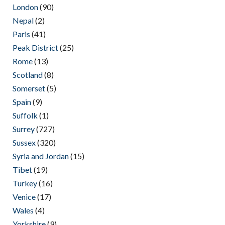
London
(90)
Nepal
(2)
Paris
(41)
Peak District
(25)
Rome
(13)
Scotland
(8)
Somerset
(5)
Spain
(9)
Suffolk
(1)
Surrey
(727)
Sussex
(320)
Syria and Jordan
(15)
Tibet
(19)
Turkey
(16)
Venice
(17)
Wales
(4)
Yorkshire
(9)