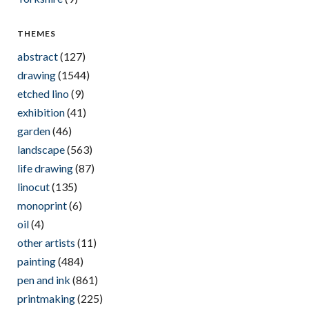
THEMES
abstract
(127)
drawing
(1544)
etched lino
(9)
exhibition
(41)
garden
(46)
landscape
(563)
life drawing
(87)
linocut
(135)
monoprint
(6)
oil
(4)
other artists
(11)
painting
(484)
pen and ink
(861)
printmaking
(225)