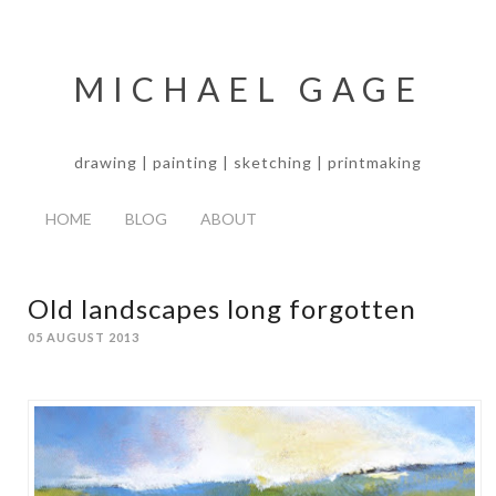
MICHAEL GAGE
drawing | painting | sketching | printmaking
HOME
BLOG
ABOUT
Old landscapes long forgotten
05 AUGUST 2013