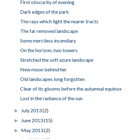
First obscurity of evening
Dark edges of the park
The rays which light the nearer tracts
The far removed landscape
Some merciless incendiary
On the horizon, two towers
Stretched the soft azure landscape
New moon behind her
Old landscapes long forgotten
Clear of its glooms before the autumnal equinox
Lost in the radiance of the sun
July 2013
(2)
►
June 2013
(15)
►
May 2013
(2)
►