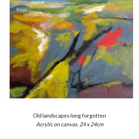
Old landscapes long forgotten
Acrylic on canvas, 24 x 24cm