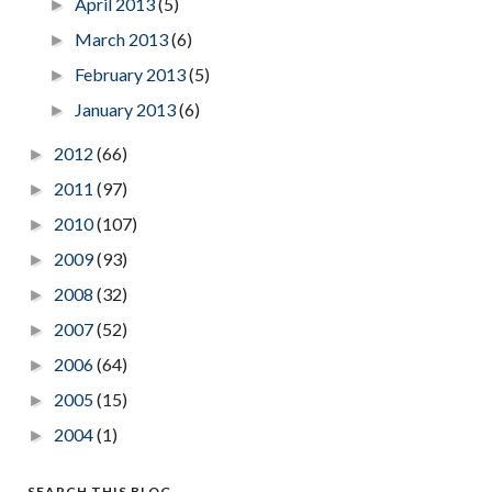
April 2013
(5)
►
March 2013
(6)
►
February 2013
(5)
►
January 2013
(6)
►
2012
(66)
►
2011
(97)
►
2010
(107)
►
2009
(93)
►
2008
(32)
►
2007
(52)
►
2006
(64)
►
2005
(15)
►
2004
(1)
►
SEARCH THIS BLOG