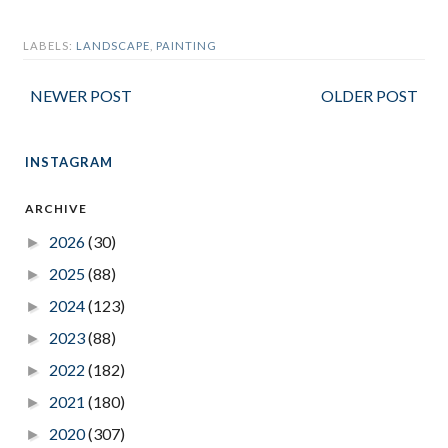
LABELS:
LANDSCAPE
,
PAINTING
NEWER POST
OLDER POST
INSTAGRAM
ARCHIVE
2026
(30)
►
2025
(88)
►
2024
(123)
►
2023
(88)
►
2022
(182)
►
2021
(180)
►
2020
(307)
►