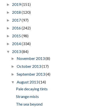
2019
(151)
►
2018
(120)
►
2017
(97)
►
2016
(242)
►
2015
(98)
►
2014
(334)
►
2013
(84)
▼
November 2013
(8)
►
October 2013
(17)
►
September 2013
(4)
►
August 2013
(14)
▼
Pale decaying tints
Strange mists
The sea beyond