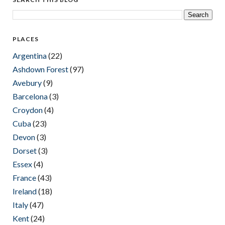
PLACES
Argentina
(22)
Ashdown Forest
(97)
Avebury
(9)
Barcelona
(3)
Croydon
(4)
Cuba
(23)
Devon
(3)
Dorset
(3)
Essex
(4)
France
(43)
Ireland
(18)
Italy
(47)
Kent
(24)