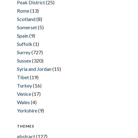
Peak District
(25)
Rome
(13)
Scotland
(8)
Somerset
(5)
Spain
(9)
Suffolk
(1)
Surrey
(727)
Sussex
(320)
Syria and Jordan
(15)
Tibet
(19)
Turkey
(16)
Venice
(17)
Wales
(4)
Yorkshire
(9)
THEMES
abstract
(127)