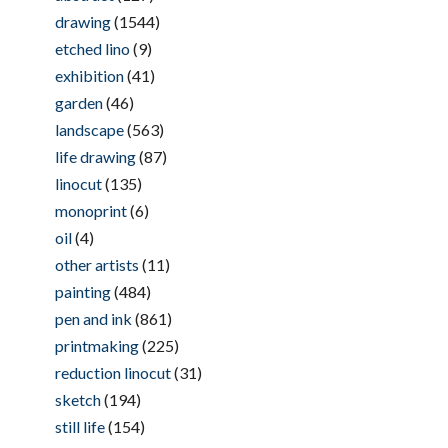
drawing
(1544)
etched lino
(9)
exhibition
(41)
garden
(46)
landscape
(563)
life drawing
(87)
linocut
(135)
monoprint
(6)
oil
(4)
other artists
(11)
painting
(484)
pen and ink
(861)
printmaking
(225)
reduction linocut
(31)
sketch
(194)
still life
(154)