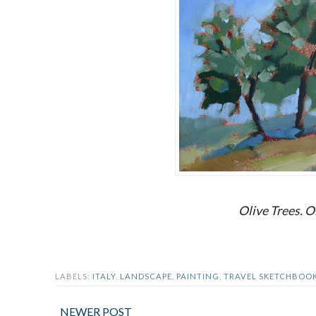
Olive Trees. Oi
LABELS:
ITALY
,
LANDSCAPE
,
PAINTING
,
TRAVEL SKETCHBOO
NEWER POST