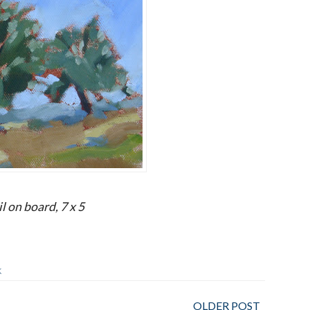
l on board, 7 x 5
K
OLDER POST