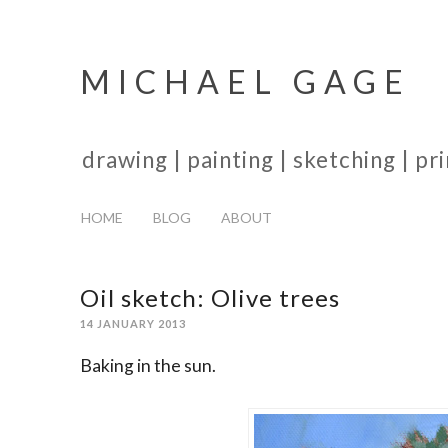
MICHAEL GAGE
drawing | painting | sketching | p
HOME
BLOG
ABOUT
Oil sketch: Olive trees
14 JANUARY 2013
Baking in the sun.