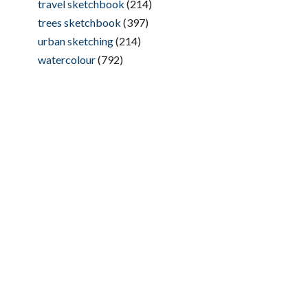
travel sketchbook
(214)
trees sketchbook
(397)
urban sketching
(214)
watercolour
(792)