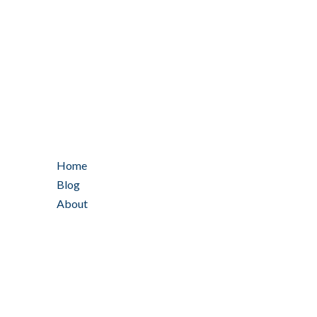
Home
Blog
About