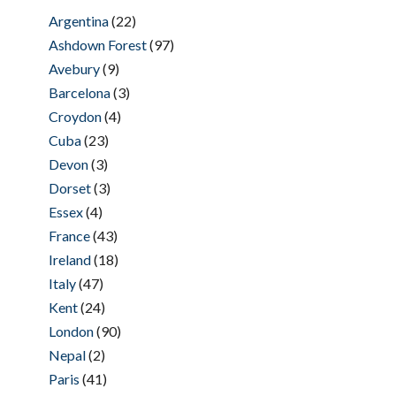
Argentina
(22)
Ashdown Forest
(97)
Avebury
(9)
Barcelona
(3)
Croydon
(4)
Cuba
(23)
Devon
(3)
Dorset
(3)
Essex
(4)
France
(43)
Ireland
(18)
Italy
(47)
Kent
(24)
London
(90)
Nepal
(2)
Paris
(41)