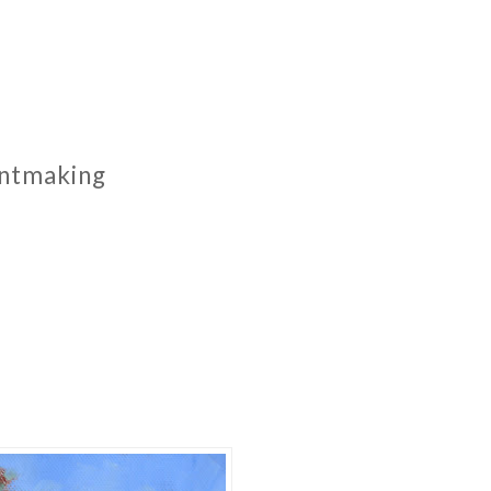
rintmaking