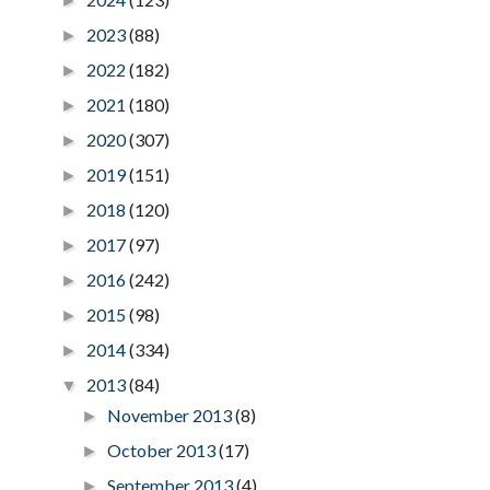
►
2023
(88)
►
2022
(182)
►
2021
(180)
►
2020
(307)
►
2019
(151)
►
2018
(120)
►
2017
(97)
►
2016
(242)
►
2015
(98)
►
2014
(334)
►
2013
(84)
▼
November 2013
(8)
►
October 2013
(17)
►
September 2013
(4)
►