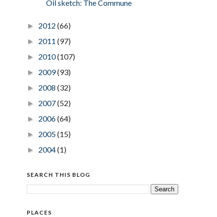
Oil sketch: The Commune
2012
(66)
►
2011
(97)
►
2010
(107)
►
2009
(93)
►
2008
(32)
►
2007
(52)
►
2006
(64)
►
2005
(15)
►
2004
(1)
►
SEARCH THIS BLOG
PLACES