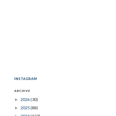
INSTAGRAM
ARCHIVE
2026
(30)
►
2025
(88)
►
2024
(123)