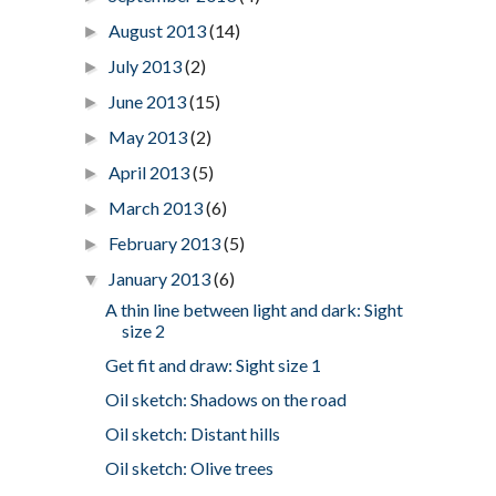
August 2013
(14)
►
July 2013
(2)
►
June 2013
(15)
►
May 2013
(2)
►
April 2013
(5)
►
March 2013
(6)
►
February 2013
(5)
►
January 2013
(6)
▼
A thin line between light and dark: Sight
size 2
Get fit and draw: Sight size 1
Oil sketch: Shadows on the road
Oil sketch: Distant hills
Oil sketch: Olive trees