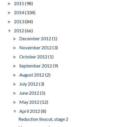
2015
(98)
►
2014
(334)
►
2013
(84)
►
2012
(66)
▼
December 2012
(1)
►
November 2012
(3)
►
October 2012
(1)
►
September 2012
(9)
►
August 2012
(2)
►
July 2012
(3)
►
June 2012
(5)
►
May 2012
(12)
►
April 2012
(8)
▼
Reduction linocut, stage 2