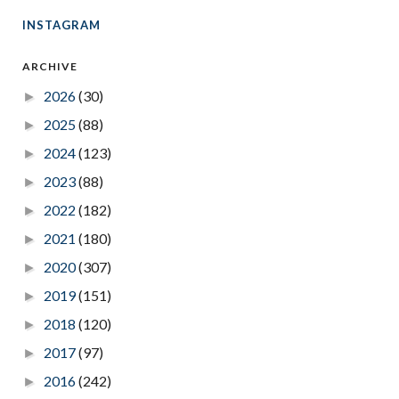
INSTAGRAM
ARCHIVE
2026
(30)
►
2025
(88)
►
2024
(123)
►
2023
(88)
►
2022
(182)
►
2021
(180)
►
2020
(307)
►
2019
(151)
►
2018
(120)
►
2017
(97)
►
2016
(242)
►