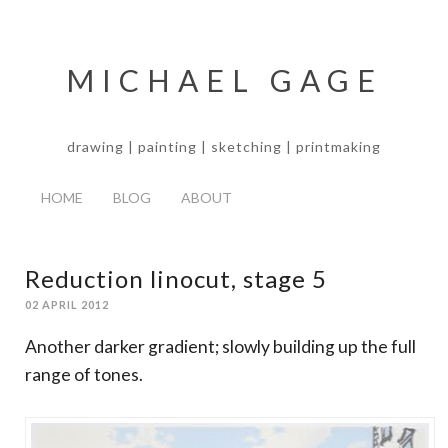
MICHAEL GAGE
drawing | painting | sketching | printmaking
HOME
BLOG
ABOUT
Reduction linocut, stage 5
02 APRIL 2012
Another darker gradient; slowly building up the full
range of tones.