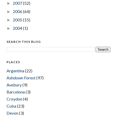
2007
(52)
►
2006
(64)
►
2005
(15)
►
2004
(1)
►
SEARCH THIS BLOG
PLACES
Argentina
(22)
Ashdown Forest
(97)
Avebury
(9)
Barcelona
(3)
Croydon
(4)
Cuba
(23)
Devon
(3)