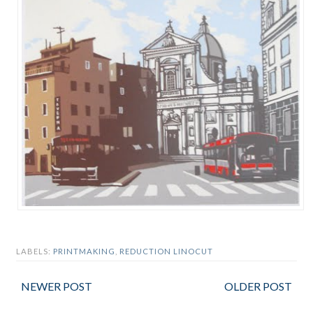
LABELS:
PRINTMAKING
,
REDUCTION LINOCUT
NEWER POST
OLDER POST