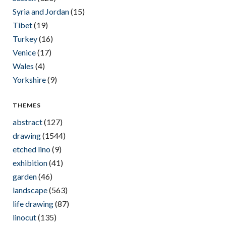
Syria and Jordan
(15)
Tibet
(19)
Turkey
(16)
Venice
(17)
Wales
(4)
Yorkshire
(9)
THEMES
abstract
(127)
drawing
(1544)
etched lino
(9)
exhibition
(41)
garden
(46)
landscape
(563)
life drawing
(87)
linocut
(135)