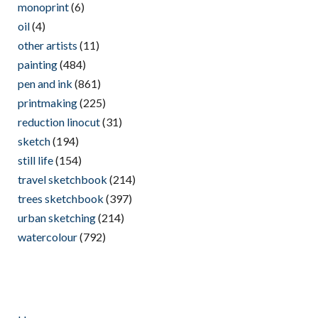
monoprint
(6)
oil
(4)
other artists
(11)
painting
(484)
pen and ink
(861)
printmaking
(225)
reduction linocut
(31)
sketch
(194)
still life
(154)
travel sketchbook
(214)
trees sketchbook
(397)
urban sketching
(214)
watercolour
(792)