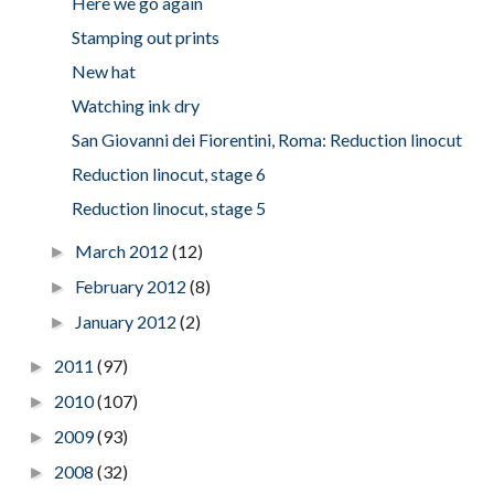
Here we go again
Stamping out prints
New hat
Watching ink dry
San Giovanni dei Fiorentini, Roma: Reduction linocut
Reduction linocut, stage 6
Reduction linocut, stage 5
March 2012
(12)
►
February 2012
(8)
►
January 2012
(2)
►
2011
(97)
►
2010
(107)
►
2009
(93)
►
2008
(32)
►