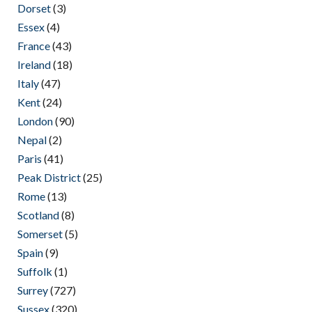
Dorset
(3)
Essex
(4)
France
(43)
Ireland
(18)
Italy
(47)
Kent
(24)
London
(90)
Nepal
(2)
Paris
(41)
Peak District
(25)
Rome
(13)
Scotland
(8)
Somerset
(5)
Spain
(9)
Suffolk
(1)
Surrey
(727)
Sussex
(320)