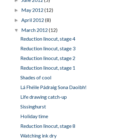
►
May 2012
(12)
►
April 2012
(8)
►
March 2012
(12)
▼
Reduction linocut, stage 4
Reduction linocut, stage 3
Reduction linocut, stage 2
Reduction linocut, stage 1
Shades of cool
Lá Fhéile Pádraig Sona Daoibh!
Life drawing catch-up
Sissinghurst
Holiday time
Reduction linocut, stage 8
Watching ink dry