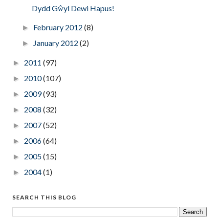
Dydd Gŵyl Dewi Hapus!
February 2012
(8)
►
January 2012
(2)
►
2011
(97)
►
2010
(107)
►
2009
(93)
►
2008
(32)
►
2007
(52)
►
2006
(64)
►
2005
(15)
►
2004
(1)
►
SEARCH THIS BLOG