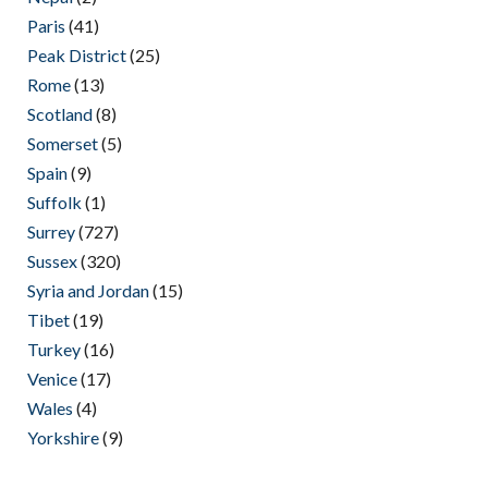
Paris
(41)
Peak District
(25)
Rome
(13)
Scotland
(8)
Somerset
(5)
Spain
(9)
Suffolk
(1)
Surrey
(727)
Sussex
(320)
Syria and Jordan
(15)
Tibet
(19)
Turkey
(16)
Venice
(17)
Wales
(4)
Yorkshire
(9)