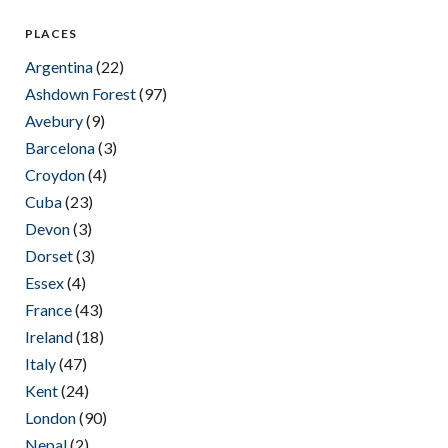
PLACES
Argentina
(22)
Ashdown Forest
(97)
Avebury
(9)
Barcelona
(3)
Croydon
(4)
Cuba
(23)
Devon
(3)
Dorset
(3)
Essex
(4)
France
(43)
Ireland
(18)
Italy
(47)
Kent
(24)
London
(90)
Nepal
(2)