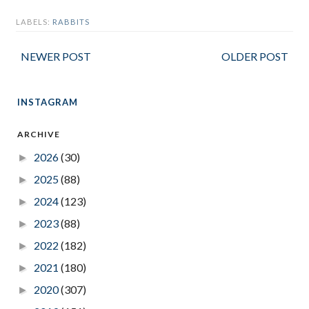
LABELS:
RABBITS
NEWER POST
OLDER POST
INSTAGRAM
ARCHIVE
2026
(30)
►
2025
(88)
►
2024
(123)
►
2023
(88)
►
2022
(182)
►
2021
(180)
►
2020
(307)
►