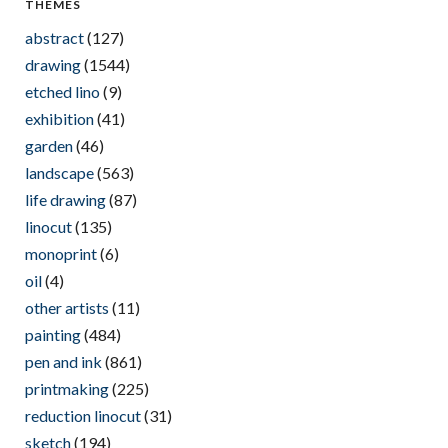
THEMES
abstract
(127)
drawing
(1544)
etched lino
(9)
exhibition
(41)
garden
(46)
landscape
(563)
life drawing
(87)
linocut
(135)
monoprint
(6)
oil
(4)
other artists
(11)
painting
(484)
pen and ink
(861)
printmaking
(225)
reduction linocut
(31)
sketch
(194)