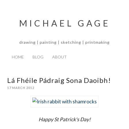
MICHAEL GAGE
drawing | painting | sketching | printmaking
HOME
BLOG
ABOUT
Lá Fhéile Pádraig Sona Daoibh!
17 MARCH 2012
Happy St Patrick's Day!