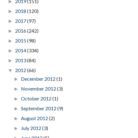
2019
(151)
►
2018
(120)
►
2017
(97)
►
2016
(242)
►
2015
(98)
►
2014
(334)
►
2013
(84)
►
2012
(66)
▼
December 2012
(1)
►
November 2012
(3)
►
October 2012
(1)
►
September 2012
(9)
►
August 2012
(2)
►
July 2012
(3)
►
June 2012
(5)