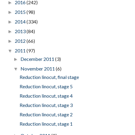
2016
(242)
►
2015
(98)
►
2014
(334)
►
2013
(84)
►
2012
(66)
►
2011
(97)
▼
December 2011
(3)
►
November 2011
(6)
▼
Reduction linocut, final stage
Reduction linocut, stage 5
Reduction linocut, stage 4
Reduction linocut, stage 3
Reduction linocut, stage 2
Reduction linocut, stage 1