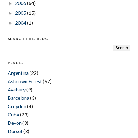
2006
(64)
►
2005
(15)
►
2004
(1)
►
SEARCH THIS BLOG
PLACES
Argentina
(22)
Ashdown Forest
(97)
Avebury
(9)
Barcelona
(3)
Croydon
(4)
Cuba
(23)
Devon
(3)
Dorset
(3)