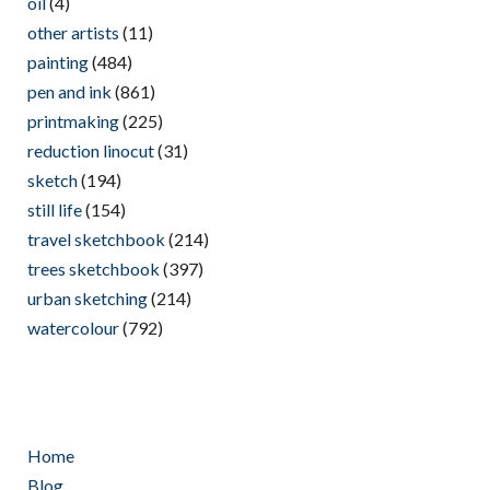
oil
(4)
other artists
(11)
painting
(484)
pen and ink
(861)
printmaking
(225)
reduction linocut
(31)
sketch
(194)
still life
(154)
travel sketchbook
(214)
trees sketchbook
(397)
urban sketching
(214)
watercolour
(792)
Home
Blog