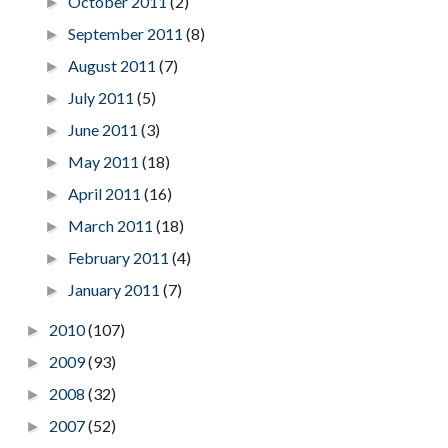
October 2011
(2)
►
September 2011
(8)
►
August 2011
(7)
►
July 2011
(5)
►
June 2011
(3)
►
May 2011
(18)
►
April 2011
(16)
►
March 2011
(18)
►
February 2011
(4)
►
January 2011
(7)
►
2010
(107)
►
2009
(93)
►
2008
(32)
►
2007
(52)
►