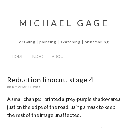
MICHAEL GAGE
drawing | painting | sketching | printmaking
HOME
BLOG
ABOUT
Reduction linocut, stage 4
08 NOVEMBER 2011
A small change: I printed a grey-purple shadow area
just on the edge of the road, using a mask to keep
the rest of the image unaffected.