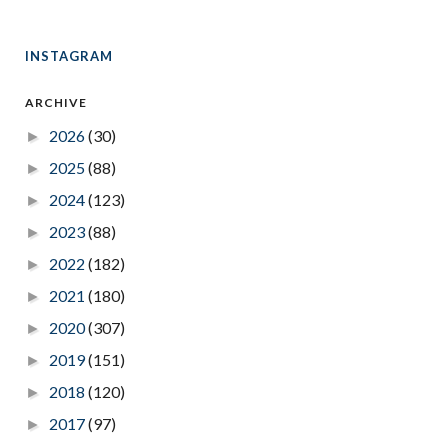
INSTAGRAM
ARCHIVE
2026
(30)
►
2025
(88)
►
2024
(123)
►
2023
(88)
►
2022
(182)
►
2021
(180)
►
2020
(307)
►
2019
(151)
►
2018
(120)
►
2017
(97)
►