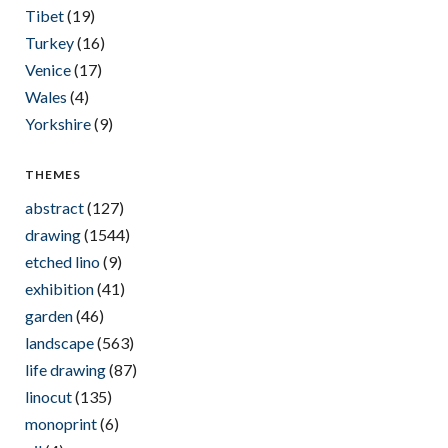
Tibet
(19)
Turkey
(16)
Venice
(17)
Wales
(4)
Yorkshire
(9)
THEMES
abstract
(127)
drawing
(1544)
etched lino
(9)
exhibition
(41)
garden
(46)
landscape
(563)
life drawing
(87)
linocut
(135)
monoprint
(6)