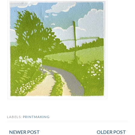
LABELS:
PRINTMAKING
NEWER POST
OLDER POST