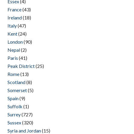
Essex
(4)
France
(43)
Ireland
(18)
Italy
(47)
Kent
(24)
London
(90)
Nepal
(2)
Paris
(41)
Peak District
(25)
Rome
(13)
Scotland
(8)
Somerset
(5)
Spain
(9)
Suffolk
(1)
Surrey
(727)
Sussex
(320)
Syria and Jordan
(15)