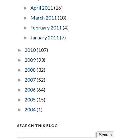
April 2011
(16)
►
March 2011
(18)
►
February 2011
(4)
►
January 2011
(7)
►
2010
(107)
►
2009
(93)
►
2008
(32)
►
2007
(52)
►
2006
(64)
►
2005
(15)
►
2004
(1)
►
SEARCH THIS BLOG