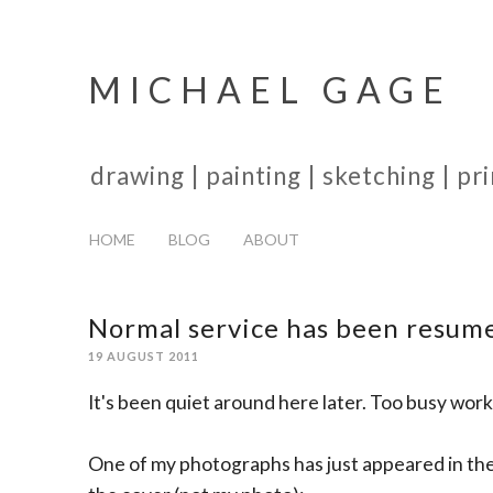
MICHAEL GAGE
drawing | painting | sketching | p
HOME
BLOG
ABOUT
Normal service has been resum
19 AUGUST 2011
It's been quiet around here later. Too busy wo
One of my photographs has just appeared in the