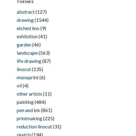
THEMES
abstract
(127)
drawing
(1544)
etched lino
(9)
exhibition
(41)
garden
(46)
landscape
(563)
life drawing
(87)
linocut
(135)
monoprint
(6)
oil
(4)
other artists
(11)
painting
(484)
pen and ink
(861)
printmaking
(225)
reduction linocut
(31)
sketch
(194)