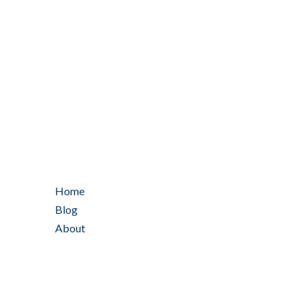
Home
Blog
About