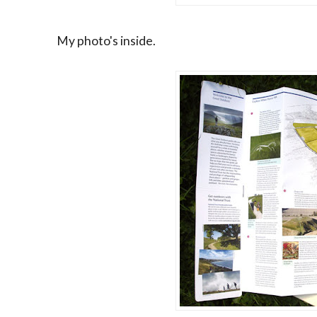
My photo's inside.