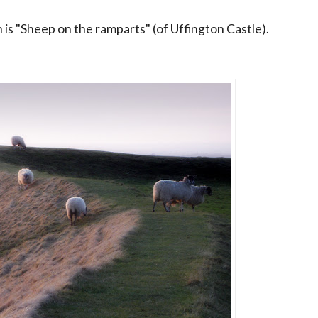
n is "Sheep on the ramparts" (of Uffington Castle).