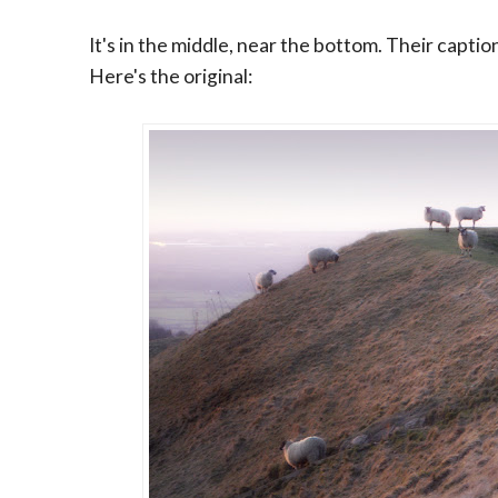
It's in the middle, near the bottom. Their captio
Here's the original: