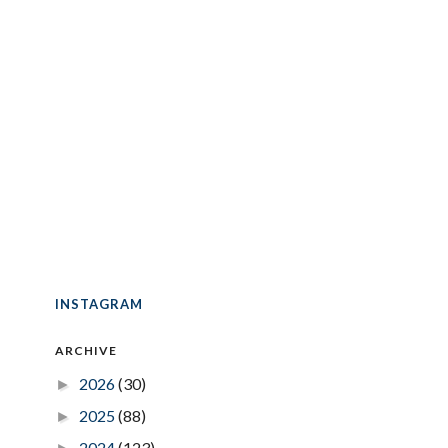
INSTAGRAM
ARCHIVE
2026
(30)
►
2025
(88)
►
2024
(123)