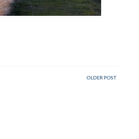
OLDER POST