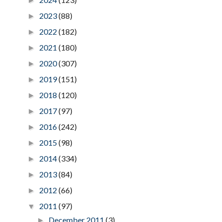
►
2023
(88)
►
2022
(182)
►
2021
(180)
►
2020
(307)
►
2019
(151)
►
2018
(120)
►
2017
(97)
►
2016
(242)
►
2015
(98)
►
2014
(334)
►
2013
(84)
►
2012
(66)
►
2011
(97)
▼
December 2011
(3)
►