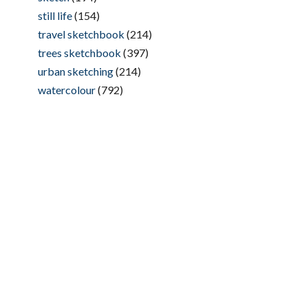
still life
(154)
travel sketchbook
(214)
trees sketchbook
(397)
urban sketching
(214)
watercolour
(792)