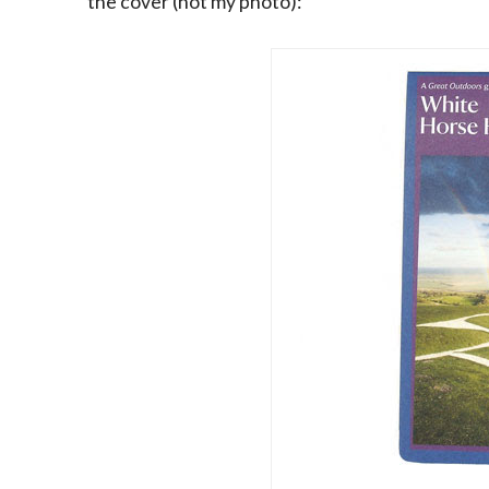
the cover (not my photo):