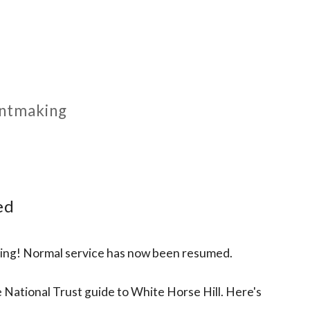
rintmaking
ed
rking! Normal service has now been resumed.
 National Trust guide to White Horse Hill. Here's