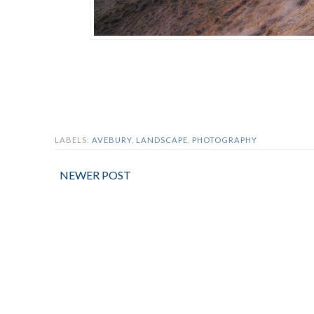
LABELS:
AVEBURY
,
LANDSCAPE
,
PHOTOGRAPHY
NEWER POST