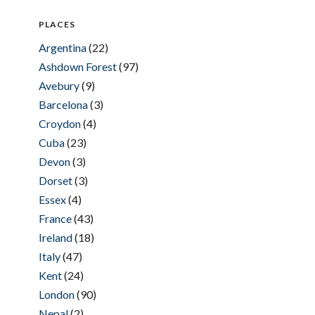
PLACES
Argentina
(22)
Ashdown Forest
(97)
Avebury
(9)
Barcelona
(3)
Croydon
(4)
Cuba
(23)
Devon
(3)
Dorset
(3)
Essex
(4)
France
(43)
Ireland
(18)
Italy
(47)
Kent
(24)
London
(90)
Nepal
(2)