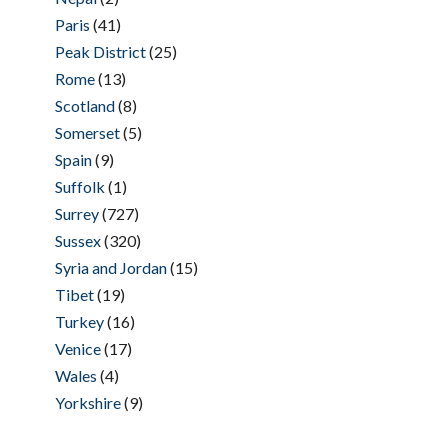
Paris
(41)
Peak District
(25)
Rome
(13)
Scotland
(8)
Somerset
(5)
Spain
(9)
Suffolk
(1)
Surrey
(727)
Sussex
(320)
Syria and Jordan
(15)
Tibet
(19)
Turkey
(16)
Venice
(17)
Wales
(4)
Yorkshire
(9)