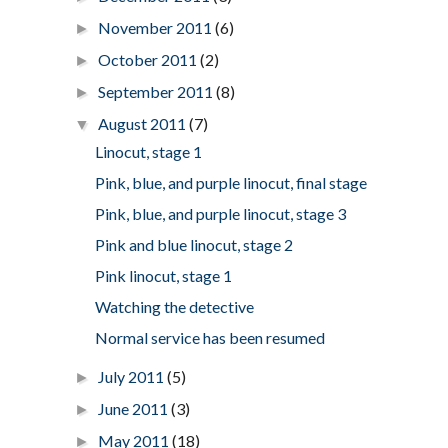
November 2011
(6)
►
October 2011
(2)
►
September 2011
(8)
►
August 2011
(7)
▼
Linocut, stage 1
Pink, blue, and purple linocut, final stage
Pink, blue, and purple linocut, stage 3
Pink and blue linocut, stage 2
Pink linocut, stage 1
Watching the detective
Normal service has been resumed
July 2011
(5)
►
June 2011
(3)
►
May 2011
(18)
►