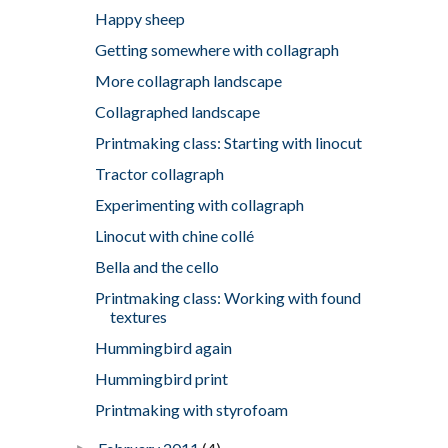
Happy sheep
Getting somewhere with collagraph
More collagraph landscape
Collagraphed landscape
Printmaking class: Starting with linocut
Tractor collagraph
Experimenting with collagraph
Linocut with chine collé
Bella and the cello
Printmaking class: Working with found
textures
Hummingbird again
Hummingbird print
Printmaking with styrofoam