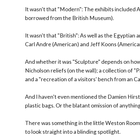
It wasn't that "Modern": The exhibits included
borrowed from the British Museum).
It wasn't that "British": As well as the Egyptian
Carl Andre (American) and Jeff Koons (America
And whether it was "Sculpture" depends on how
Nicholson reliefs (on the wall); a collection of 
and a "recreation of a visitors' bench from an Ca
And I haven't even mentioned the Damien Hirst fl
plastic bags. Or the blatant omission of anythi
There was something in the little Weston Room
to look straight into a blinding spotlight.