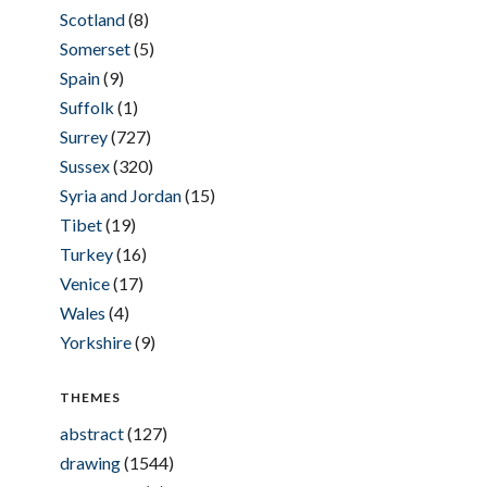
Scotland
(8)
Somerset
(5)
Spain
(9)
Suffolk
(1)
Surrey
(727)
Sussex
(320)
Syria and Jordan
(15)
Tibet
(19)
Turkey
(16)
Venice
(17)
Wales
(4)
Yorkshire
(9)
THEMES
abstract
(127)
drawing
(1544)