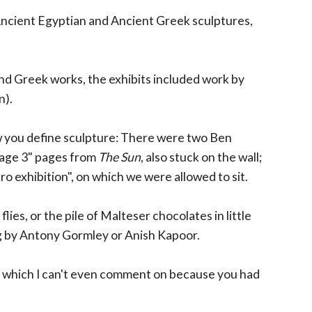
 Ancient Egyptian and Ancient Greek sculptures,
 and Greek works, the exhibits included work by
n).
 you define sculpture: There were two Ben
"Page 3" pages from
The Sun
, also stuck on the wall;
ro exhibition", on which we were allowed to sit.
ies, or the pile of Malteser chocolates in little
ng by Antony Gormley or Anish Kapoor.
 which I can't even comment on because you had