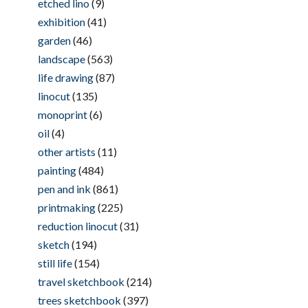
etched lino
(9)
exhibition
(41)
garden
(46)
landscape
(563)
life drawing
(87)
linocut
(135)
monoprint
(6)
oil
(4)
other artists
(11)
painting
(484)
pen and ink
(861)
printmaking
(225)
reduction linocut
(31)
sketch
(194)
still life
(154)
travel sketchbook
(214)
trees sketchbook
(397)