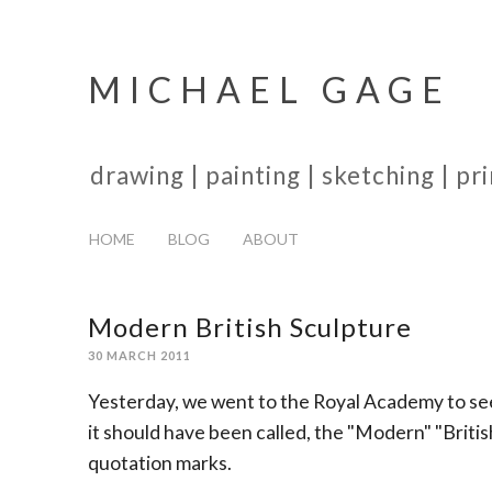
MICHAEL GAGE
drawing | painting | sketching | p
HOME
BLOG
ABOUT
Modern British Sculpture
30 MARCH 2011
Yesterday, we went to the Royal Academy to see
it should have been called, the "Modern" "British"
quotation marks.