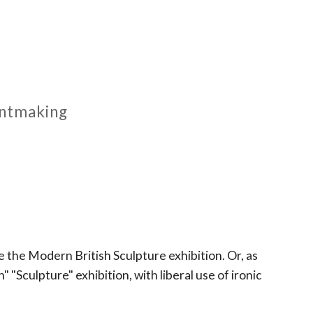
rintmaking
 the Modern British Sculpture exhibition. Or, as
 "Sculpture" exhibition, with liberal use of ironic