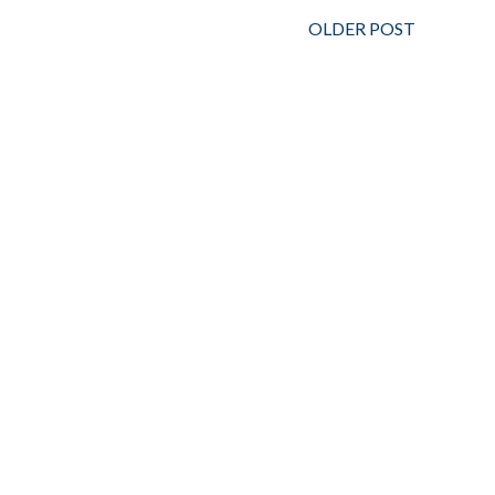
OLDER POST