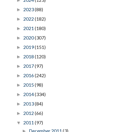
►
2023
(88)
►
2022
(182)
►
2021
(180)
►
2020
(307)
►
2019
(151)
►
2018
(120)
►
2017
(97)
►
2016
(242)
►
2015
(98)
►
2014
(334)
►
2013
(84)
►
2012
(66)
►
2011
(97)
▼
December 2011
(3)
►