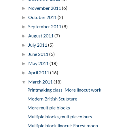
November 2011
(6)
►
October 2011
(2)
►
September 2011
(8)
►
August 2011
(7)
►
July 2011
(5)
►
June 2011
(3)
►
May 2011
(18)
►
April 2011
(16)
►
March 2011
(18)
▼
Printmaking class: More linocut work
Modern British Sculpture
More multiple blocks
Multiple blocks, multiple colours
Multiple block linocut: Forest moon