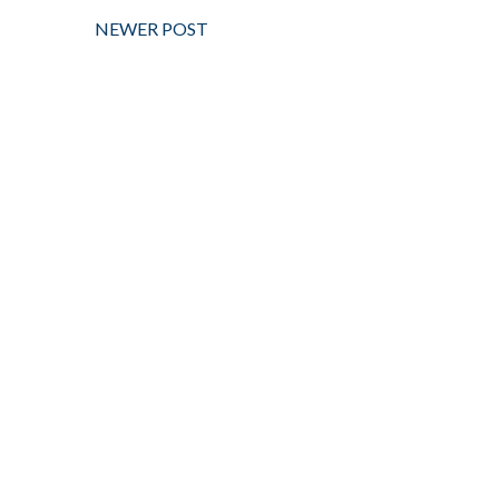
NEWER POST