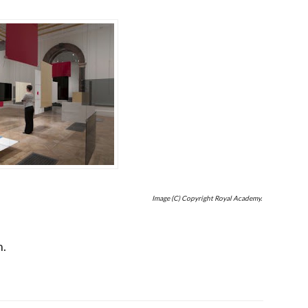
Image (C) Copyright Royal Academy.
h.