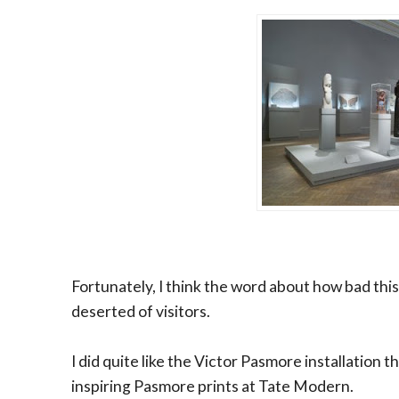
Fortunately, I think the word about how bad this
deserted of visitors.
I did quite like the Victor Pasmore installation
inspiring Pasmore prints at Tate Modern.