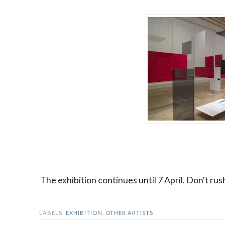
The exhibition continues until 7 April. Don't rus
LABELS:
EXHIBITION
,
OTHER ARTISTS