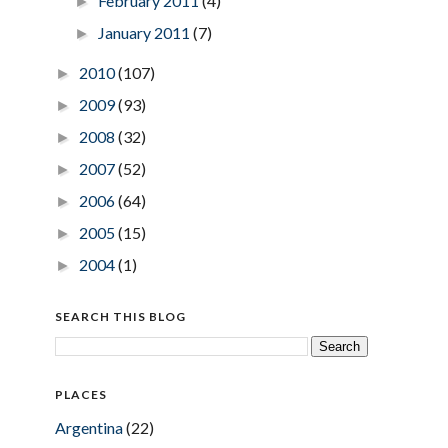
February 2011
(4)
►
January 2011
(7)
►
2010
(107)
►
2009
(93)
►
2008
(32)
►
2007
(52)
►
2006
(64)
►
2005
(15)
►
2004
(1)
►
SEARCH THIS BLOG
PLACES
Argentina
(22)