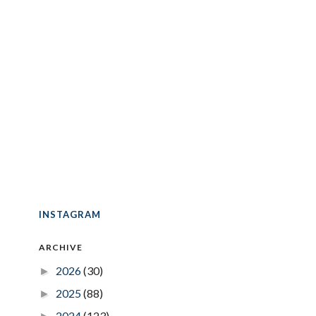
INSTAGRAM
ARCHIVE
2026
(30)
►
2025
(88)
►
2024
(123)