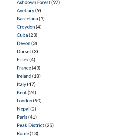
Ashdown Forest
(97)
Avebury
(9)
Barcelona
(3)
Croydon
(4)
Cuba
(23)
Devon
(3)
Dorset
(3)
Essex
(4)
France
(43)
Ireland
(18)
Italy
(47)
Kent
(24)
London
(90)
Nepal
(2)
Paris
(41)
Peak District
(25)
Rome
(13)