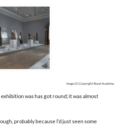
Image (C) Copyright Royal Academy.
 exhibition was has got round; it was almost
 though, probably because I'd just seen some