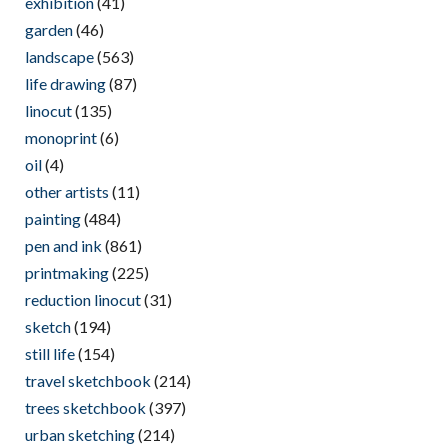
exhibition
(41)
garden
(46)
landscape
(563)
life drawing
(87)
linocut
(135)
monoprint
(6)
oil
(4)
other artists
(11)
painting
(484)
pen and ink
(861)
printmaking
(225)
reduction linocut
(31)
sketch
(194)
still life
(154)
travel sketchbook
(214)
trees sketchbook
(397)
urban sketching
(214)