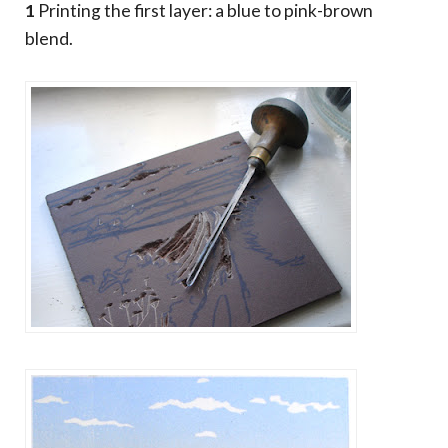
1
Printing the first layer: a blue to pink-brown
blend.