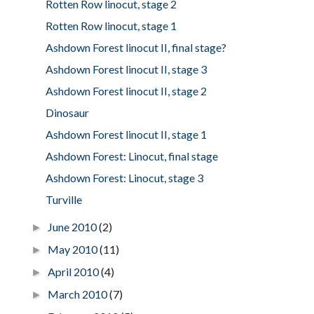
Rotten Row linocut, stage 2
Rotten Row linocut, stage 1
Ashdown Forest linocut II, final stage?
Ashdown Forest linocut II, stage 3
Ashdown Forest linocut II, stage 2
Dinosaur
Ashdown Forest linocut II, stage 1
Ashdown Forest: Linocut, final stage
Ashdown Forest: Linocut, stage 3
Turville
June 2010
(2)
►
May 2010
(11)
►
April 2010
(4)
►
March 2010
(7)
►