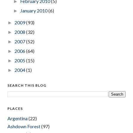
February 2010
(5)
►
January 2010
(6)
►
2009
(93)
►
2008
(32)
►
2007
(52)
►
2006
(64)
►
2005
(15)
►
2004
(1)
►
SEARCH THIS BLOG
PLACES
Argentina
(22)
Ashdown Forest
(97)