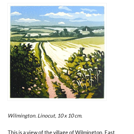
Wilmington. Linocut, 10 x 10 cm.
This is a view of the village of Wilmington, East