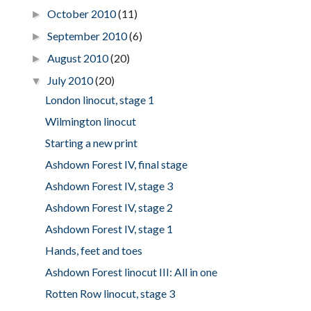
October 2010
(11)
►
September 2010
(6)
►
August 2010
(20)
►
July 2010
(20)
▼
London linocut, stage 1
Wilmington linocut
Starting a new print
Ashdown Forest IV, final stage
Ashdown Forest IV, stage 3
Ashdown Forest IV, stage 2
Ashdown Forest IV, stage 1
Hands, feet and toes
Ashdown Forest linocut III: All in one
Rotten Row linocut, stage 3