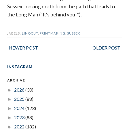
Sussex, looking north from the path that leads to
the Long Man ("It's behind you!").
LABELS:
LINOCUT
,
PRINTMAKING
,
SUSSEX
NEWER POST
OLDER POST
INSTAGRAM
ARCHIVE
2026
(30)
►
2025
(88)
►
2024
(123)
►
2023
(88)
►
2022
(182)
►