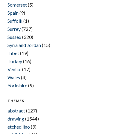
Somerset
(5)
Spain
(9)
Suffolk
(1)
Surrey
(727)
Sussex
(320)
Syria and Jordan
(15)
Tibet
(19)
Turkey
(16)
Venice
(17)
Wales
(4)
Yorkshire
(9)
THEMES
abstract
(127)
drawing
(1544)
etched lino
(9)