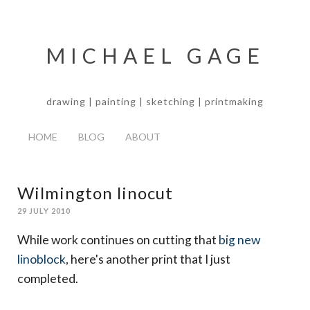
MICHAEL GAGE
drawing | painting | sketching | printmaking
HOME
BLOG
ABOUT
Wilmington linocut
29 JULY 2010
While work continues on cutting that
big new
linoblock
, here's another print that I just
completed.