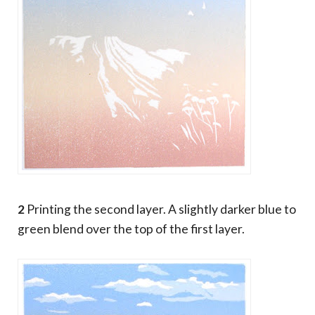
2
Printing the second layer. A slightly darker blue to
green blend over the top of the first layer.