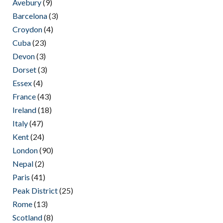
Avebury
(9)
Barcelona
(3)
Croydon
(4)
Cuba
(23)
Devon
(3)
Dorset
(3)
Essex
(4)
France
(43)
Ireland
(18)
Italy
(47)
Kent
(24)
London
(90)
Nepal
(2)
Paris
(41)
Peak District
(25)
Rome
(13)
Scotland
(8)