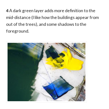
4
A dark green layer adds more definition to the
mid-distance (I like how the buildings appear from
out of the trees), and some shadows to the
foreground.