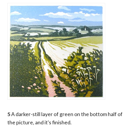
5
A darker-still layer of green on the bottom half of
the picture, and it's finished.