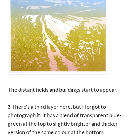
The distant fields and buildings start to appear.
3
There's a third layer here, but I forgot to
photograph it. It has a blend of transparent blue-
green at the top to slightly brighter and thicker
version of the same colour at the bottom.