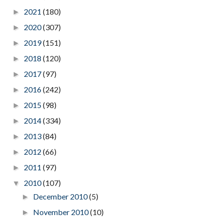
2021
(180)
►
2020
(307)
►
2019
(151)
►
2018
(120)
►
2017
(97)
►
2016
(242)
►
2015
(98)
►
2014
(334)
►
2013
(84)
►
2012
(66)
►
2011
(97)
►
2010
(107)
▼
December 2010
(5)
►
November 2010
(10)
►