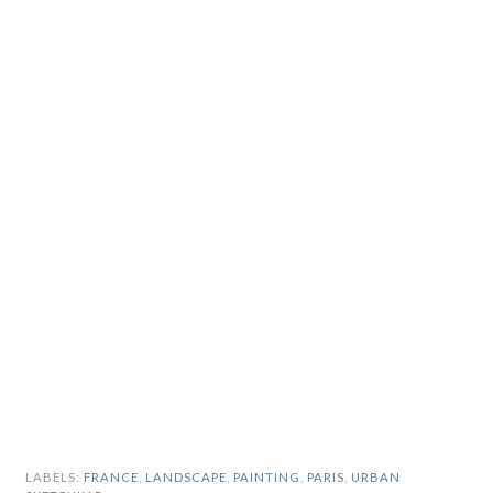
LABELS:
FRANCE
,
LANDSCAPE
,
PAINTING
,
PARIS
,
URBAN