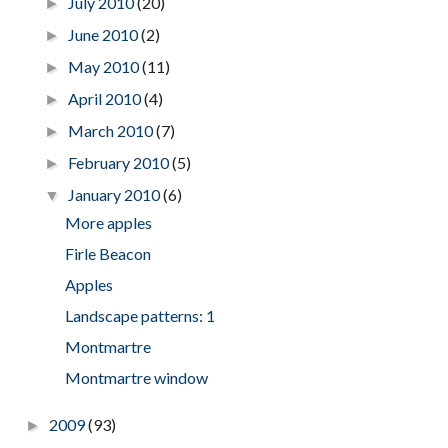
July 2010
(20)
►
June 2010
(2)
►
May 2010
(11)
►
April 2010
(4)
►
March 2010
(7)
►
February 2010
(5)
►
January 2010
(6)
▼
More apples
Firle Beacon
Apples
Landscape patterns: 1
Montmartre
Montmartre window
2009
(93)
►