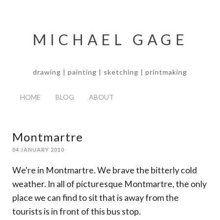
MICHAEL GAGE
drawing | painting | sketching | printmaking
HOME
BLOG
ABOUT
Montmartre
04 JANUARY 2010
We're in Montmartre. We brave the bitterly cold
weather. In all of picturesque Montmartre, the only
place we can find to sit that is away from the
tourists is in front of this bus stop.