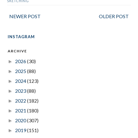
SKETCHING
NEWER POST
OLDER POST
INSTAGRAM
ARCHIVE
2026
(30)
►
2025
(88)
►
2024
(123)
►
2023
(88)
►
2022
(182)
►
2021
(180)
►
2020
(307)
►
2019
(151)
►