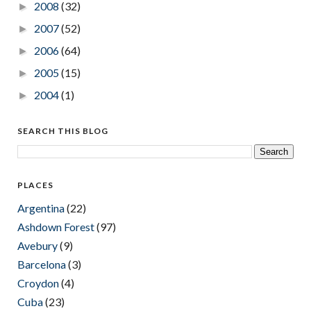
2008
(32)
►
2007
(52)
►
2006
(64)
►
2005
(15)
►
2004
(1)
►
SEARCH THIS BLOG
PLACES
Argentina
(22)
Ashdown Forest
(97)
Avebury
(9)
Barcelona
(3)
Croydon
(4)
Cuba
(23)