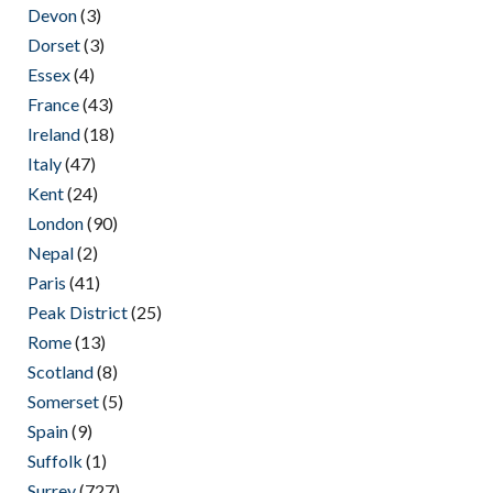
Devon
(3)
Dorset
(3)
Essex
(4)
France
(43)
Ireland
(18)
Italy
(47)
Kent
(24)
London
(90)
Nepal
(2)
Paris
(41)
Peak District
(25)
Rome
(13)
Scotland
(8)
Somerset
(5)
Spain
(9)
Suffolk
(1)
Surrey
(727)