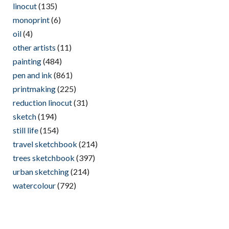
linocut
(135)
monoprint
(6)
oil
(4)
other artists
(11)
painting
(484)
pen and ink
(861)
printmaking
(225)
reduction linocut
(31)
sketch
(194)
still life
(154)
travel sketchbook
(214)
trees sketchbook
(397)
urban sketching
(214)
watercolour
(792)