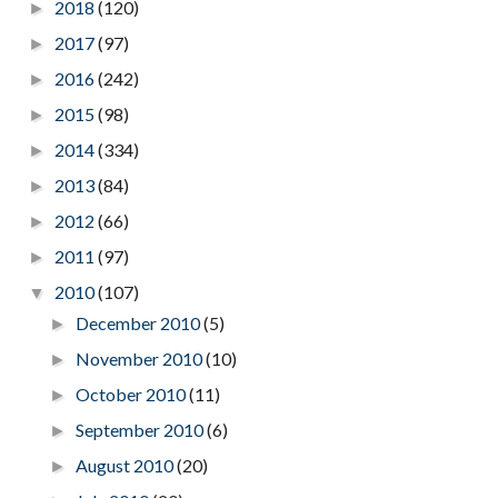
2018
(120)
►
2017
(97)
►
2016
(242)
►
2015
(98)
►
2014
(334)
►
2013
(84)
►
2012
(66)
►
2011
(97)
►
2010
(107)
▼
December 2010
(5)
►
November 2010
(10)
►
October 2010
(11)
►
September 2010
(6)
►
August 2010
(20)
►