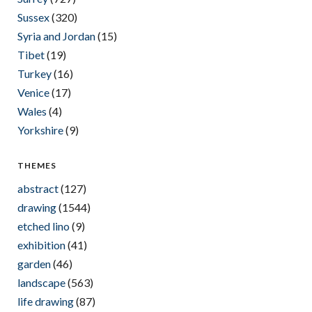
Sussex
(320)
Syria and Jordan
(15)
Tibet
(19)
Turkey
(16)
Venice
(17)
Wales
(4)
Yorkshire
(9)
THEMES
abstract
(127)
drawing
(1544)
etched lino
(9)
exhibition
(41)
garden
(46)
landscape
(563)
life drawing
(87)