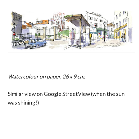
Watercolour on paper, 26 x 9 cm.
Similar view on Google StreetView (when the sun
was shining!)