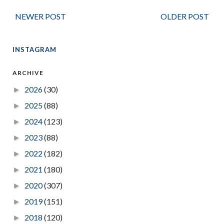
NEWER POST
OLDER POST
INSTAGRAM
ARCHIVE
2026
(30)
►
2025
(88)
►
2024
(123)
►
2023
(88)
►
2022
(182)
►
2021
(180)
►
2020
(307)
►
2019
(151)
►
2018
(120)
►