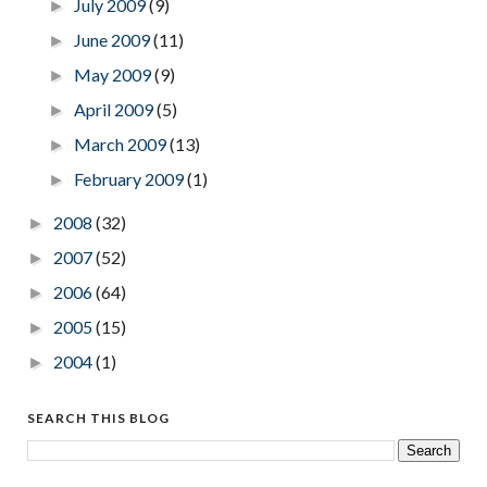
July 2009
(9)
►
June 2009
(11)
►
May 2009
(9)
►
April 2009
(5)
►
March 2009
(13)
►
February 2009
(1)
►
2008
(32)
►
2007
(52)
►
2006
(64)
►
2005
(15)
►
2004
(1)
►
SEARCH THIS BLOG