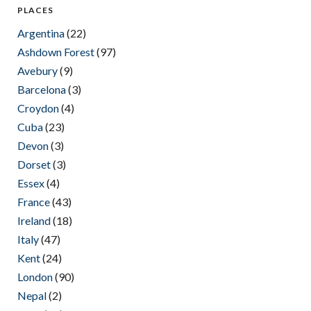
PLACES
Argentina
(22)
Ashdown Forest
(97)
Avebury
(9)
Barcelona
(3)
Croydon
(4)
Cuba
(23)
Devon
(3)
Dorset
(3)
Essex
(4)
France
(43)
Ireland
(18)
Italy
(47)
Kent
(24)
London
(90)
Nepal
(2)