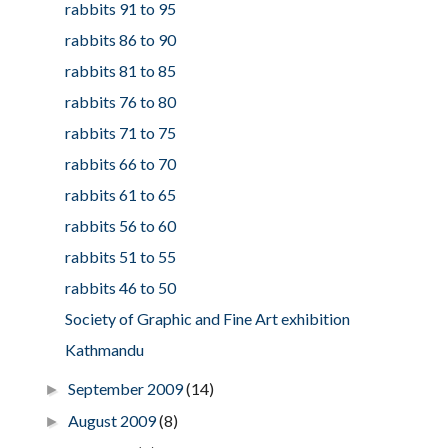
rabbits 91 to 95
rabbits 86 to 90
rabbits 81 to 85
rabbits 76 to 80
rabbits 71 to 75
rabbits 66 to 70
rabbits 61 to 65
rabbits 56 to 60
rabbits 51 to 55
rabbits 46 to 50
Society of Graphic and Fine Art exhibition
Kathmandu
September 2009
(14)
►
August 2009
(8)
►