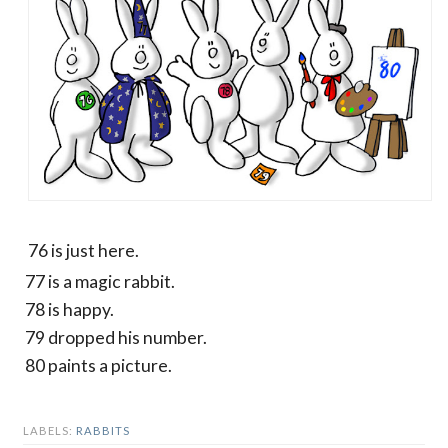
76 is just here.
77 is a magic rabbit.
78 is happy.
79 dropped his number.
80 paints a picture.
LABELS:
RABBITS