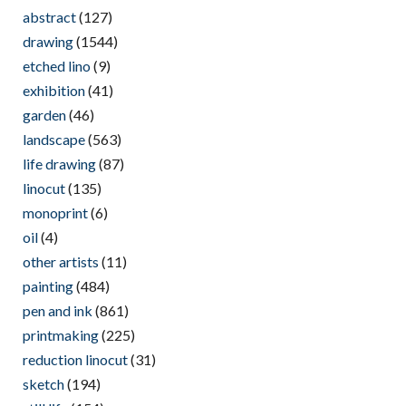
abstract
(127)
drawing
(1544)
etched lino
(9)
exhibition
(41)
garden
(46)
landscape
(563)
life drawing
(87)
linocut
(135)
monoprint
(6)
oil
(4)
other artists
(11)
painting
(484)
pen and ink
(861)
printmaking
(225)
reduction linocut
(31)
sketch
(194)