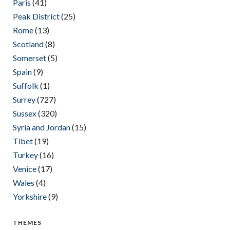
Paris
(41)
Peak District
(25)
Rome
(13)
Scotland
(8)
Somerset
(5)
Spain
(9)
Suffolk
(1)
Surrey
(727)
Sussex
(320)
Syria and Jordan
(15)
Tibet
(19)
Turkey
(16)
Venice
(17)
Wales
(4)
Yorkshire
(9)
THEMES