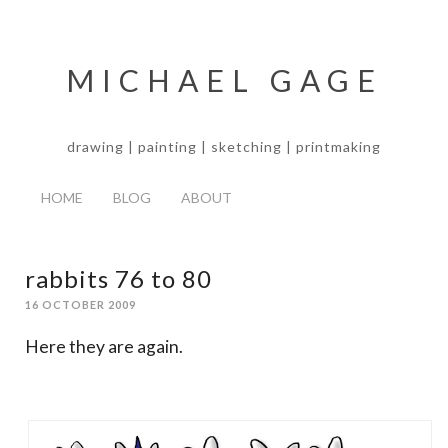
MICHAEL GAGE
drawing | painting | sketching | printmaking
HOME
BLOG
ABOUT
rabbits 76 to 80
16 OCTOBER 2009
Here they are again.