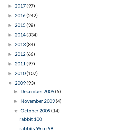
2017
(97)
►
2016
(242)
►
2015
(98)
►
2014
(334)
►
2013
(84)
►
2012
(66)
►
2011
(97)
►
2010
(107)
►
2009
(93)
▼
December 2009
(5)
►
November 2009
(4)
►
October 2009
(14)
▼
rabbit 100
rabbits 96 to 99