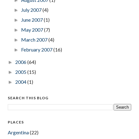
►
July 2007
(4)
►
June 2007
(1)
►
May 2007
(7)
►
March 2007
(4)
►
February 2007
(16)
►
2006
(64)
►
2005
(15)
►
2004
(1)
►
SEARCH THIS BLOG
PLACES
Argentina
(22)