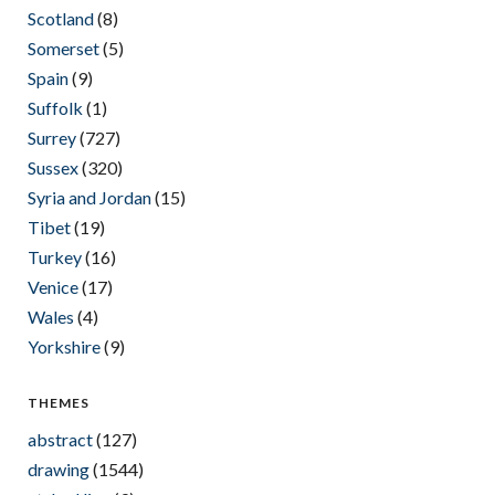
Scotland
(8)
Somerset
(5)
Spain
(9)
Suffolk
(1)
Surrey
(727)
Sussex
(320)
Syria and Jordan
(15)
Tibet
(19)
Turkey
(16)
Venice
(17)
Wales
(4)
Yorkshire
(9)
THEMES
abstract
(127)
drawing
(1544)