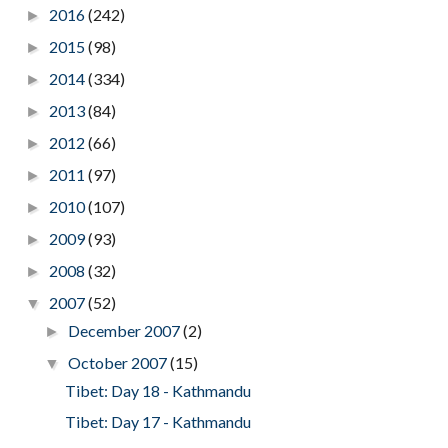
2016
(242)
►
2015
(98)
►
2014
(334)
►
2013
(84)
►
2012
(66)
►
2011
(97)
►
2010
(107)
►
2009
(93)
►
2008
(32)
►
2007
(52)
▼
December 2007
(2)
►
October 2007
(15)
▼
Tibet: Day 18 - Kathmandu
Tibet: Day 17 - Kathmandu