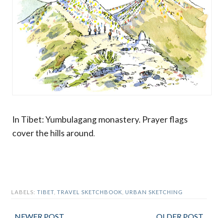
In Tibet: Yumbulagang monastery. Prayer flags
cover the hills around
.
LABELS:
TIBET
,
TRAVEL SKETCHBOOK
,
URBAN SKETCHING
NEWER POST
OLDER POST