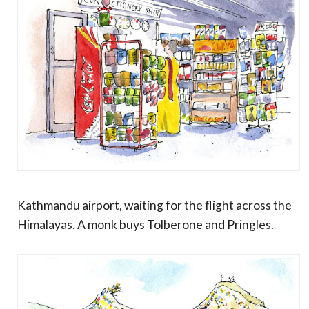
Kathmandu airport, waiting for the flight across the
Himalayas. A monk buys Tolberone and Pringles.