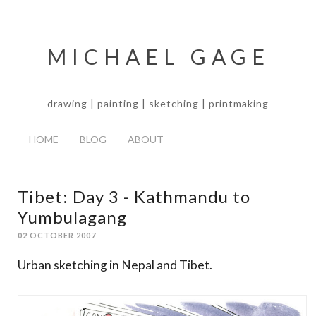
MICHAEL GAGE
drawing | painting | sketching | printmaking
HOME
BLOG
ABOUT
Tibet: Day 3 - Kathmandu to
Yumbulagang
02 OCTOBER 2007
Urban sketching in Nepal and Tibet.