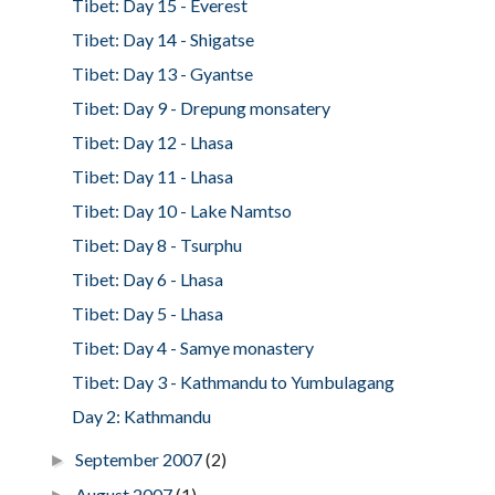
Tibet: Day 15 - Everest
Tibet: Day 14 - Shigatse
Tibet: Day 13 - Gyantse
Tibet: Day 9 - Drepung monsatery
Tibet: Day 12 - Lhasa
Tibet: Day 11 - Lhasa
Tibet: Day 10 - Lake Namtso
Tibet: Day 8 - Tsurphu
Tibet: Day 6 - Lhasa
Tibet: Day 5 - Lhasa
Tibet: Day 4 - Samye monastery
Tibet: Day 3 - Kathmandu to Yumbulagang
Day 2: Kathmandu
September 2007
(2)
►
August 2007
(1)