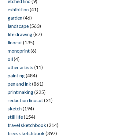
etched lino
(9)
exhibition
(41)
garden
(46)
landscape
(563)
life drawing
(87)
linocut
(135)
monoprint
(6)
oil
(4)
other artists
(11)
painting
(484)
pen and ink
(861)
printmaking
(225)
reduction linocut
(31)
sketch
(194)
still life
(154)
travel sketchbook
(214)
trees sketchbook
(397)