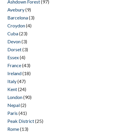
Ashdown Forest
(97)
Avebury
(9)
Barcelona
(3)
Croydon
(4)
Cuba
(23)
Devon
(3)
Dorset
(3)
Essex
(4)
France
(43)
Ireland
(18)
Italy
(47)
Kent
(24)
London
(90)
Nepal
(2)
Paris
(41)
Peak District
(25)
Rome
(13)