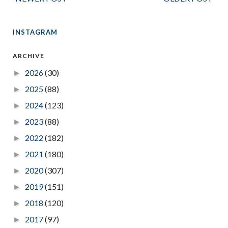
INSTAGRAM
ARCHIVE
2026
(30)
►
2025
(88)
►
2024
(123)
►
2023
(88)
►
2022
(182)
►
2021
(180)
►
2020
(307)
►
2019
(151)
►
2018
(120)
►
2017
(97)
►