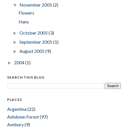
November 2005
(2)
▼
Flowers
Hans
October 2005
(3)
►
September 2005
(1)
►
August 2005
(9)
►
2004
(1)
►
SEARCH THIS BLOG
PLACES
Argentina
(22)
Ashdown Forest
(97)
Avebury
(9)