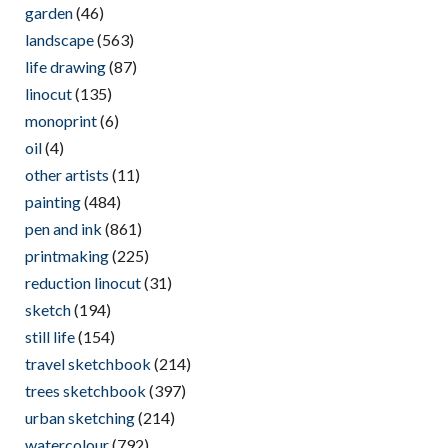
garden
(46)
landscape
(563)
life drawing
(87)
linocut
(135)
monoprint
(6)
oil
(4)
other artists
(11)
painting
(484)
pen and ink
(861)
printmaking
(225)
reduction linocut
(31)
sketch
(194)
still life
(154)
travel sketchbook
(214)
trees sketchbook
(397)
urban sketching
(214)
watercolour
(792)