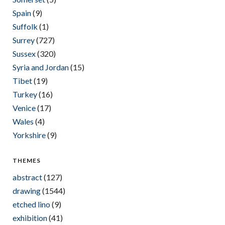
Spain
(9)
Suffolk
(1)
Surrey
(727)
Sussex
(320)
Syria and Jordan
(15)
Tibet
(19)
Turkey
(16)
Venice
(17)
Wales
(4)
Yorkshire
(9)
THEMES
abstract
(127)
drawing
(1544)
etched lino
(9)
exhibition
(41)