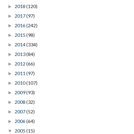
2018
(120)
►
2017
(97)
►
2016
(242)
►
2015
(98)
►
2014
(334)
►
2013
(84)
►
2012
(66)
►
2011
(97)
►
2010
(107)
►
2009
(93)
►
2008
(32)
►
2007
(52)
►
2006
(64)
►
2005
(15)
▼