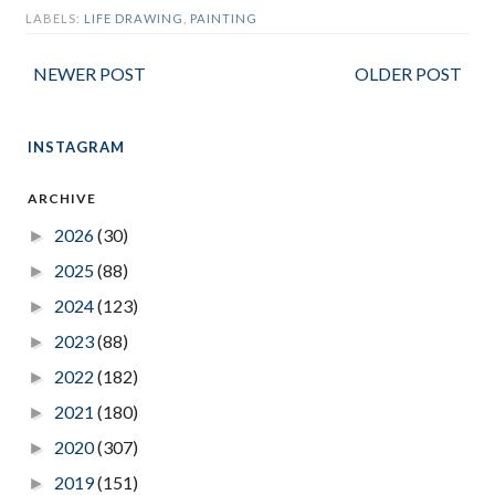
LABELS:
LIFE DRAWING
,
PAINTING
NEWER POST
OLDER POST
INSTAGRAM
ARCHIVE
2026
(30)
►
2025
(88)
►
2024
(123)
►
2023
(88)
►
2022
(182)
►
2021
(180)
►
2020
(307)
►
2019
(151)
►