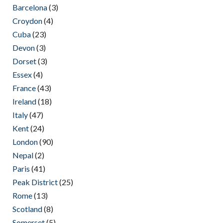
Barcelona
(3)
Croydon
(4)
Cuba
(23)
Devon
(3)
Dorset
(3)
Essex
(4)
France
(43)
Ireland
(18)
Italy
(47)
Kent
(24)
London
(90)
Nepal
(2)
Paris
(41)
Peak District
(25)
Rome
(13)
Scotland
(8)
Somerset
(5)