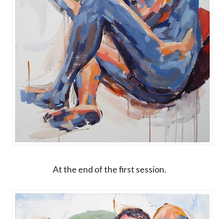
At the end of the first session.