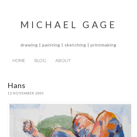
MICHAEL GAGE
drawing | painting | sketching | printmaking
HOME
BLOG
ABOUT
Hans
12 NOVEMBER 2005