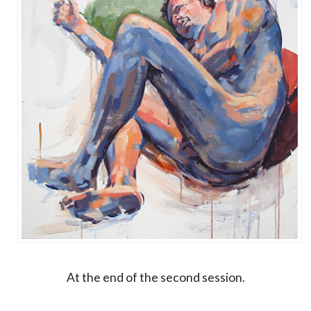
At the end of the second session.